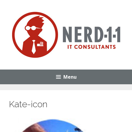
Skip
to
content
Menu
Kate-icon