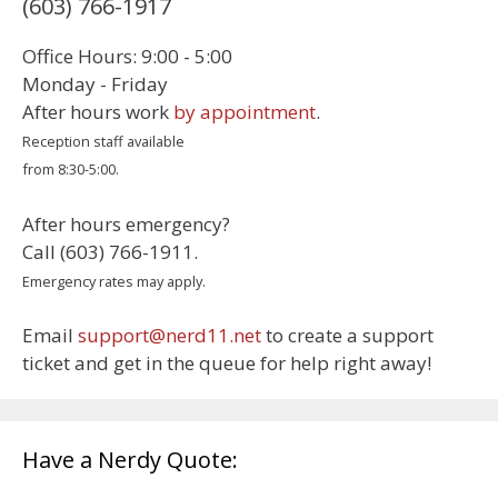
(603) 766-1917
Office Hours: 9:00 - 5:00
Monday - Friday
After hours work
by appointment
.
Reception staff available
from 8:30-5:00.
After hours emergency?
Call (603) 766-1911.
Emergency rates may apply.
Email
support@nerd11.net
to create a support
ticket and get in the queue for help right away!
Have a Nerdy Quote: