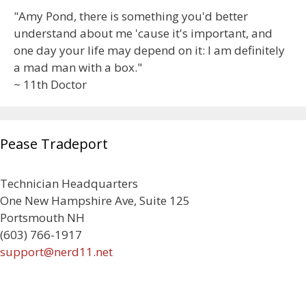
"Amy Pond, there is something you'd better
understand about me 'cause it's important, and
one day your life may depend on it: I am definitely
a mad man with a box."
~ 11th Doctor
Pease Tradeport
Technician Headquarters
One New Hampshire Ave, Suite 125
Portsmouth NH
(603) 766-1917
support@nerd11.net