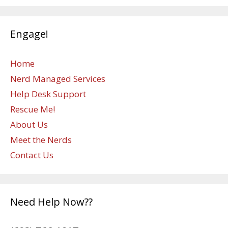
Engage!
Home
Nerd Managed Services
Help Desk Support
Rescue Me!
About Us
Meet the Nerds
Contact Us
Need Help Now??