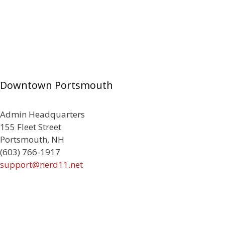
Downtown Portsmouth
Admin Headquarters
155 Fleet Street
Portsmouth, NH
(603) 766-1917
support@nerd11.net