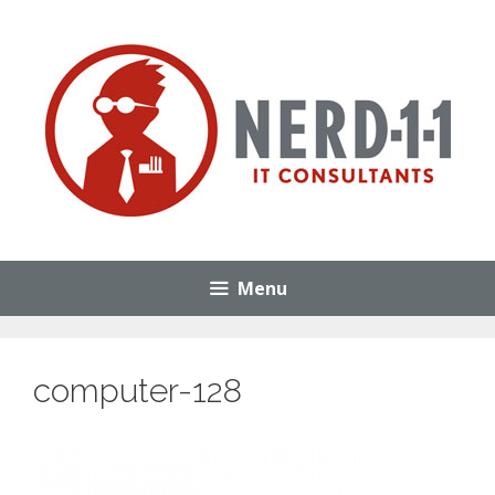
Skip
to
content
Menu
computer-128