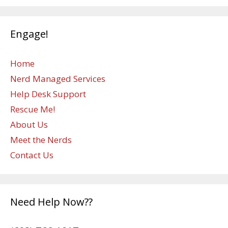
Engage!
Home
Nerd Managed Services
Help Desk Support
Rescue Me!
About Us
Meet the Nerds
Contact Us
Need Help Now??