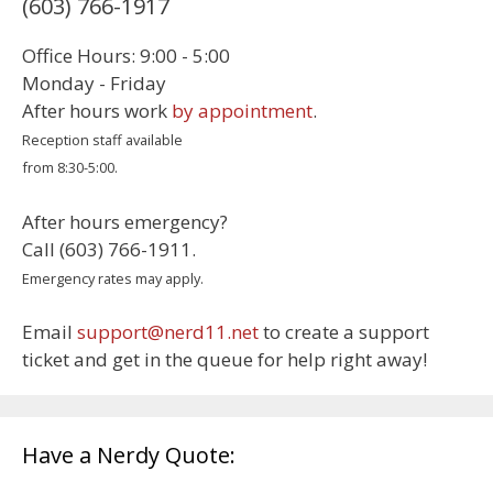
(603) 766-1917
Office Hours: 9:00 - 5:00
Monday - Friday
After hours work
by appointment
.
Reception staff available
from 8:30-5:00.
After hours emergency?
Call (603) 766-1911.
Emergency rates may apply.
Email
support@nerd11.net
to create a support
ticket and get in the queue for help right away!
Have a Nerdy Quote: