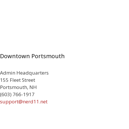
Downtown Portsmouth
Admin Headquarters
155 Fleet Street
Portsmouth, NH
(603) 766-1917
support@nerd11.net