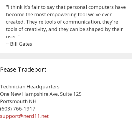
"I think it's fair to say that personal computers have
become the most empowering tool we've ever
created. They're tools of communication, they're
tools of creativity, and they can be shaped by their
user."
~ Bill Gates
Pease Tradeport
Technician Headquarters
One New Hampshire Ave, Suite 125
Portsmouth NH
(603) 766-1917
support@nerd11.net