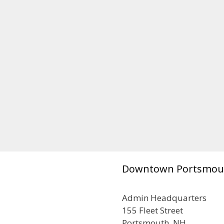
Downtown Portsmou
Admin Headquarters
155 Fleet Street
Portsmouth, NH