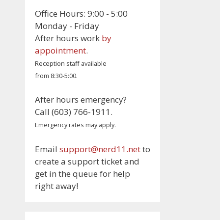
Office Hours: 9:00 - 5:00
Monday - Friday
After hours work
by
appointment
.
Reception staff available
from 8:30-5:00.
After hours emergency?
Call (603) 766-1911.
Emergency rates may apply.
Email
support@nerd11.net
to
create a support ticket and
get in the queue for help
right away!