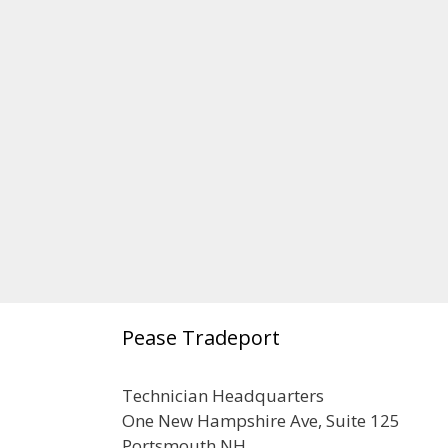
Pease Tradeport
Technician Headquarters
One New Hampshire Ave, Suite 125
Portsmouth NH