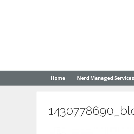
Skip
to
content
Home
Nerd Managed Services
1430778690_bl