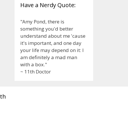
Have a Nerdy Quote:
"Amy Pond, there is
something you'd better
understand about me 'cause
it's important, and one day
your life may depend on it: I
am definitely a mad man
with a box."
~ 11th Doctor
th