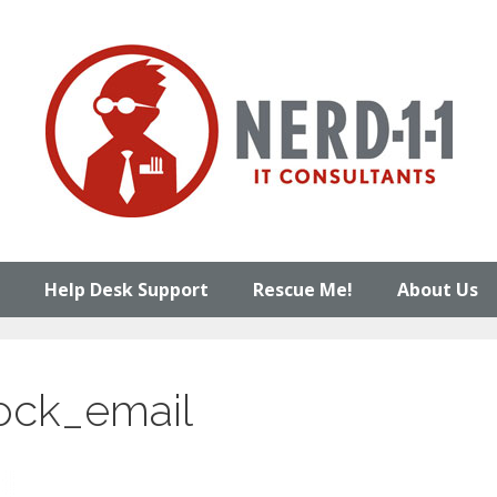
Help Desk Support
Rescue Me!
About Us
ock_email