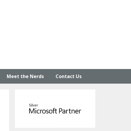
Meet the Nerds
Contact Us