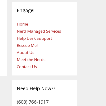
Engage!
Home
Nerd Managed Services
Help Desk Support
Rescue Me!
About Us
Meet the Nerds
Contact Us
Need Help Now??
(603) 766-1917