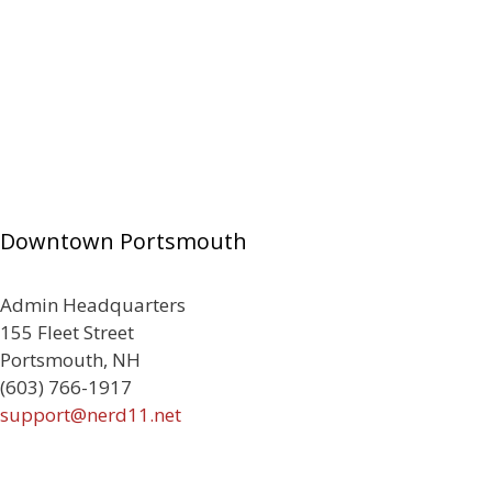
Downtown Portsmouth
Admin Headquarters
155 Fleet Street
Portsmouth, NH
(603) 766-1917
support@nerd11.net