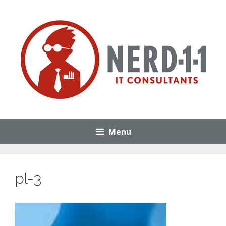
Skip
to
content
Menu
pl-3