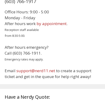
(603) 766-1917
Office Hours: 9:00 - 5:00
Monday - Friday
After hours work
by appointment
.
Reception staff available
from 8:30-5:00.
After hours emergency?
Call (603) 766-1911.
Emergency rates may apply.
Email
support@nerd11.net
to create a support
ticket and get in the queue for help right away!
Have a Nerdy Quote: