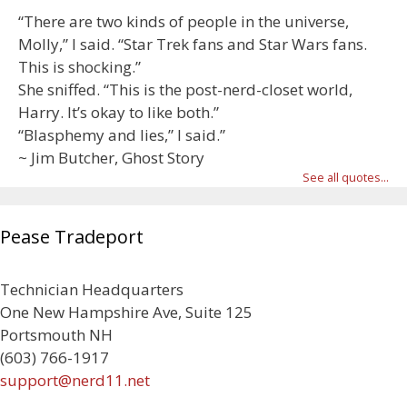
“There are two kinds of people in the universe,
Molly,” I said. “Star Trek fans and Star Wars fans.
This is shocking.”
She sniffed. “This is the post-nerd-closet world,
Harry. It’s okay to like both.”
“Blasphemy and lies,” I said.”
~ Jim Butcher, Ghost Story
See all quotes...
Pease Tradeport
Technician Headquarters
One New Hampshire Ave, Suite 125
Portsmouth NH
(603) 766-1917
support@nerd11.net