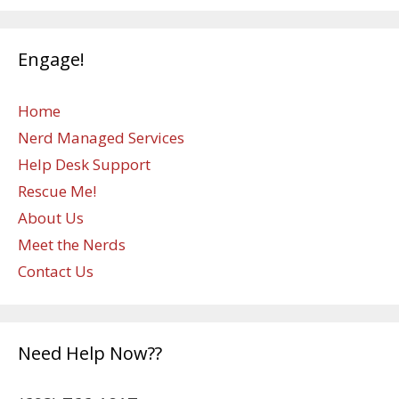
Engage!
Home
Nerd Managed Services
Help Desk Support
Rescue Me!
About Us
Meet the Nerds
Contact Us
Need Help Now??